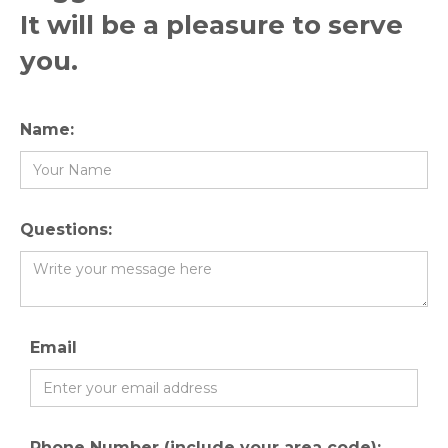
It will be a pleasure to serve
you.
Name:
Questions:
Email
Phone Number (include your area code):