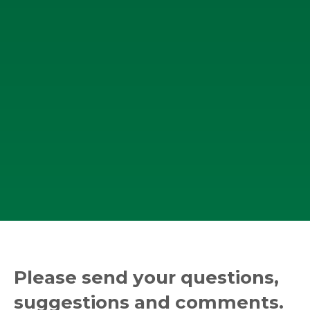
Please send your questions,
suggestions and comments.