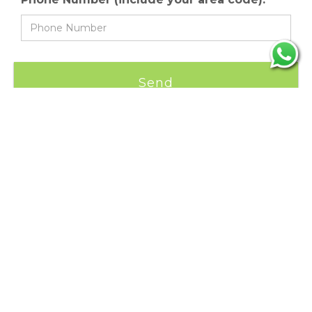
CONTACT INFORMATION
Phone:
+(506) 2591 0020
Phone 24/7:
+(506) 8396 7618
Email:
info@thecostaricaonline.com
ADDRESS:
Cartago, Costa Rica