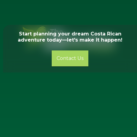
Start planning your dream Costa Rican
adventure today—let's make it happen!
Contact Us