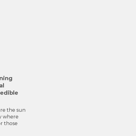
nning
al
redible
ere the sun
ry where
or those