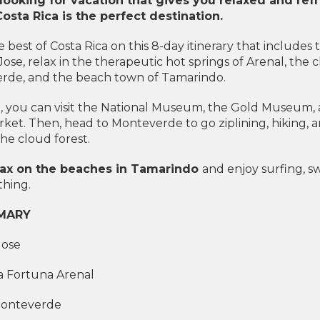
 looking for vacation that gives you relaxed and re
Costa Rica is the perfect destination.
 best of Costa Rica on this 8-day itinerary that includes 
 Jose, relax in the therapeutic hot springs of Arenal, the 
rde, and the beach town of Tamarindo.
e, you can visit the National Museum, the Gold Museum,
rket. Then, head to Monteverde to go ziplining, hiking, 
he cloud forest.
relax on the beaches in Tamarindo
and enjoy surfing, 
hing.
MARY
Jose
La Fortuna Arenal
Monteverde