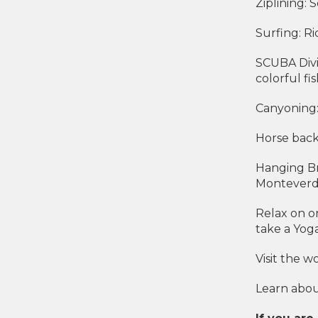
Ziplining: 
Surfing: Ri
SCUBA Divi
colorful fi
Canyoning:
Horse back
Hanging Br
Monteverde
Relax on o
take a Yoga
Visit the 
Learn about