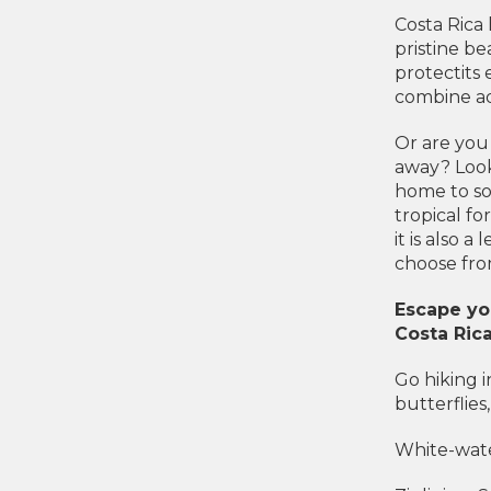
Costa Rica 
pristine be
protectits 
combine adv
Or are you
away? Look
home to so
tropical fo
it is also a
choose fro
Escape you
Costa Rica
Go hiking i
butterflies
White-wate