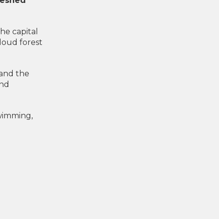
freshed
the capital
cloud forest
 and the
and
swimming,