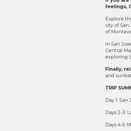
If you are
feelings, 
Explore the
city of San
of Monteve
In San Jos
Central Ma
exploring t
Finally, 
and sunbat
TRIP SUM
Day 1: San 
Days 2-3: 
Days 4-5: 