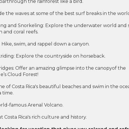
Soarthrough the rainforest like a bird.
de the waves at some of the best surf breaks in the worl
ng and Snorkeling: Explore the underwater world and 
sh and coral reefs.
 Hike, swim, and rappel down a canyon.
riding: Explore the countryside on horseback.
idges: Offer an amazing glimpse into the canopyof the
’s Cloud Forest!
ne of Costa Rica's beautiful beaches and swim in the oce
 time.
world-famous Arenal Volcano.
 Costa Rica's rich culture and history.