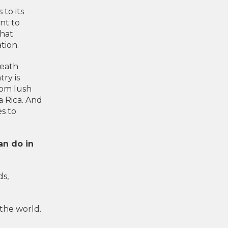
 to its
ent to
that
tion.
reath
ry is
rom lush
a Rica. And
es to
an do in
ds,
the world.