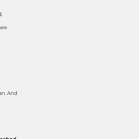
d.
see
an. And