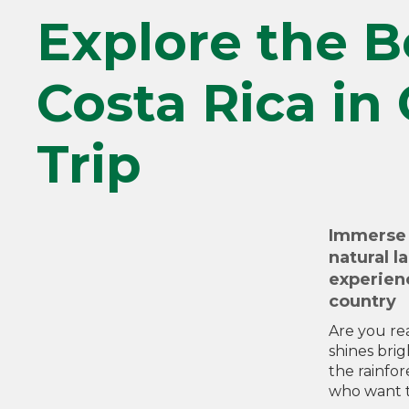
Explore the B
Costa Rica in
Trip
Immerse 
natural l
experienc
country
Are you re
shines bri
the rainfor
who want t