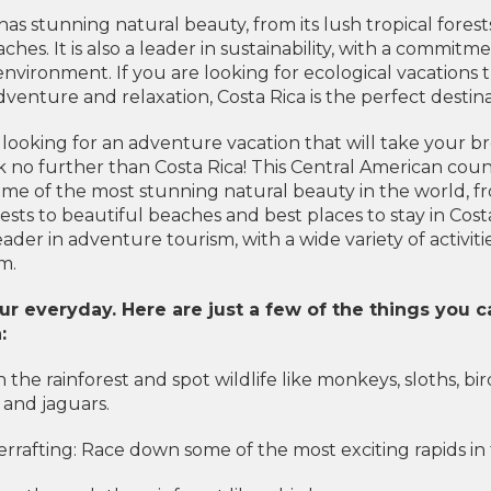
has stunning natural beauty, from its lush tropical forests
aches. It is also a leader in sustainability, with a commitm
environment. If you are looking for ecological vacations 
enture and relaxation, Costa Rica is the perfect destina
 looking for an adventure vacation that will take your b
 no further than Costa Rica! This Central American count
me of the most stunning natural beauty in the world, f
rests to beautiful beaches and best places to stay in Cost
 leader in adventure tourism, with a wide variety of activiti
m.
r everyday. Here are just a few of the things you c
:
n the rainforest and spot wildlife like monkeys, sloths, bir
, and jaguars.
rrafting: Race down some of the most exciting rapids in 