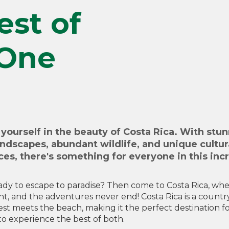
est of
 One
yourself in the beauty of Costa Rica. With stu
andscapes, abundant wildlife, and unique cultur
es, there's something for everyone in this inc
ady to escape to paradise? Then come to Costa Rica, wh
ght, and the adventures never end! Costa Rica is a count
est meets the beach, making it the perfect destination f
o experience the best of both.