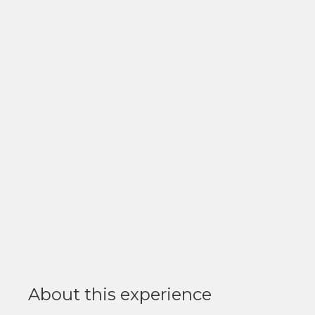
About this experience